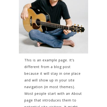
This is an example page. It’s
different from a blog post
because it will stay in one place
and will show up in your site
navigation (in most themes).
Most people start with an About
page that introduces them to
potential site visitors. It might