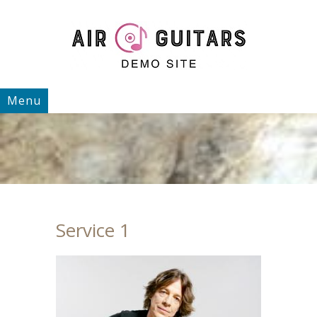
Menu
Service 1