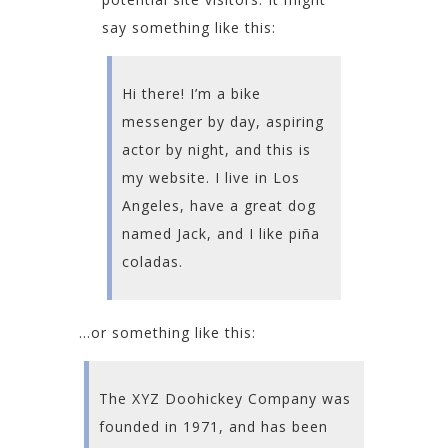
say something like this:
Hi there! I’m a bike
messenger by day, aspiring
actor by night, and this is
my website. I live in Los
Angeles, have a great dog
named Jack, and I like piña
coladas.
…or something like this:
The XYZ Doohickey Company was
founded in 1971, and has been