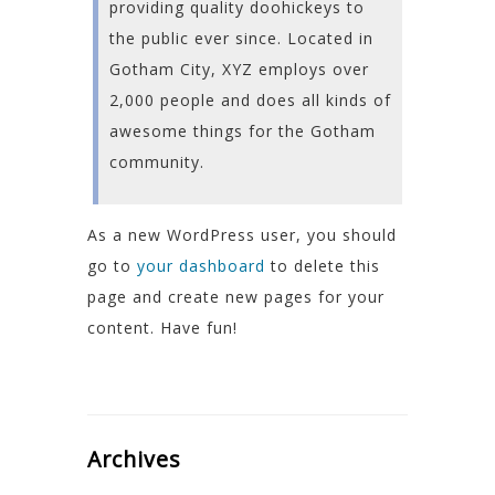
providing quality doohickeys to
the public ever since. Located in
Gotham City, XYZ employs over
2,000 people and does all kinds of
awesome things for the Gotham
community.
As a new WordPress user, you should
go to
your dashboard
to delete this
page and create new pages for your
content. Have fun!
Archives